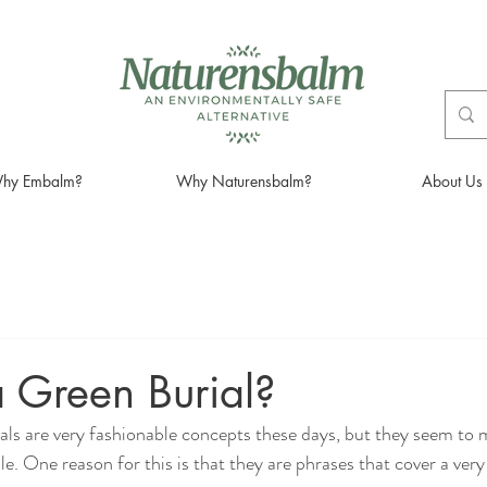
hy Embalm?
Why Naturensbalm?
About Us
 Green Burial?
ials are very fashionable concepts these days, but they seem to 
le. One reason for this is that they are phrases that cover a ve