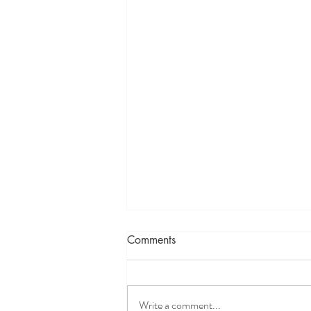
What is YOUR New Year’s
Comments
Resolution?
As 2022 closes, thoughts turn to the
year ahead. What will it bring? How will
Write a comment...