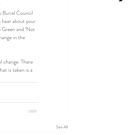
 Burial Council 
o hear about your 
n Green and ‘Not 
ange in the 
al change. There 
at is taken is a 
See All