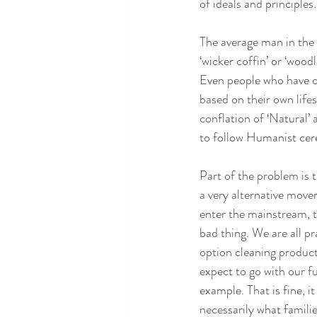
of ideals and principles.
The average man in the 
‘wicker coffin’ or ‘woodl
Even people who have co
based on their own lifes
conflation of ‘Natural’
to follow Humanist cer
Part of the problem is 
a very alternative mov
enter the mainstream, th
bad thing. We are all p
option cleaning produc
expect to go with our f
example. That is fine, i
necessarily what families