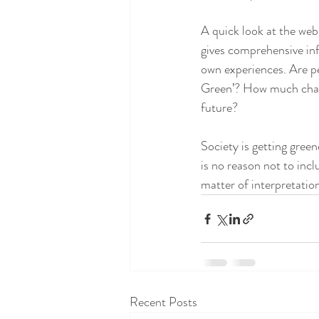
A quick look at the web
gives comprehensive inf
own experiences. Are pe
Green’? How much chang
future? 
Society is getting green
is no reason not to incl
matter of interpretation
Recent Posts