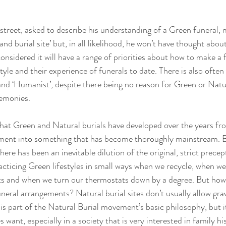
street, asked to describe his understanding of a Green funeral, 
and burial site’ but, in all likelihood, he won’t have thought about 
nsidered it will have a range of priorities about how to make a 
tyle and their experience of funerals to date. There is also often
 and ‘Humanist’, despite there being no reason for Green or Natur
emonies. 
that Green and Natural burials have developed over the years f
ement into something that has become thoroughly mainstream. Bu
ere has been an inevitable dilution of the original, strict precept.
racticing Green lifestyles in small ways when we recycle, when 
ts and when we turn our thermostats down by a degree. But how f
uneral arrangements? Natural burial sites don’t usually allow gra
t is part of the Natural Burial movement’s basic philosophy, but it
 want, especially in a society that is very interested in family his