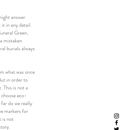
might answer 
it in any detail. 
funeral Green, 
 a mistaken 
al burials always 
rom what was once 
t in order to 
 This is not a 
we choose eco-
ar do we really 
ve markers for 
 is not 
tory. 