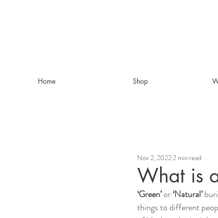
Home
Shop
W
Nov 2, 2022
2 min read
What is a
‘Green’
 or 
‘Natural’
 bur
things to different peop