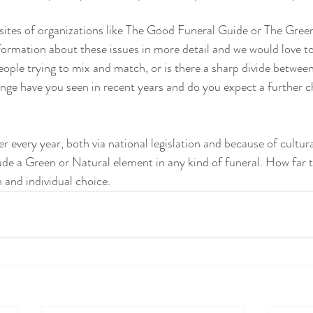
sites of organizations like The Good Funeral Guide or The Green
ormation about these issues in more detail and we would love t
ople trying to mix and match, or is there a sharp divide betwee
e have you seen in recent years and do you expect a further ch
er every year, both via national legislation and because of cultur
ude a Green or Natural element in any kind of funeral. How far th
 and individual choice. 