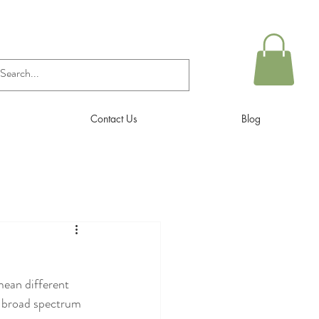
Contact Us
Blog
mean different 
ry broad spectrum 