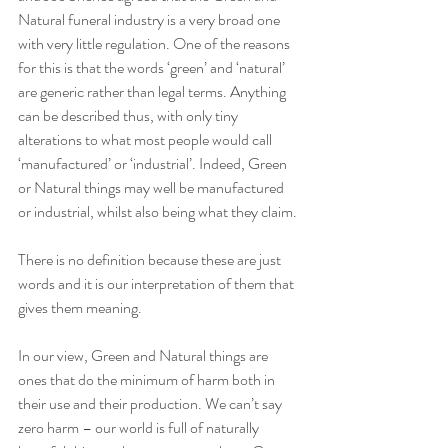
Natural funeral industry is a very broad one 
with very little regulation. One of the reasons 
for this is that the words ‘green’ and ‘natural’ 
are generic rather than legal terms. Anything 
can be described thus, with only tiny 
alterations to what most people would call 
‘manufactured’ or ‘industrial’. Indeed, Green 
or Natural things may well be manufactured 
or industrial, whilst also being what they claim. 
There is no definition because these are just 
words and it is our interpretation of them that 
gives them meaning. 
In our view, Green and Natural things are 
ones that do the minimum of harm both in 
their use and their production. We can’t say 
zero harm – our world is full of naturally 