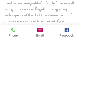
need to be manageable for family firms as well 
as big corporations. Regulation might help 
with aspects of this, but there remain a lot of 
questions about how to achieve it. Quis 
custodiet ipsos custodies? 
Phone
Email
Facebook
Recent Posts
See All