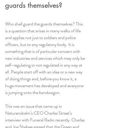
guards themselves?
Who shall guard the guards themselves? This 
is a question that arises in many walks of life 
and applies not just to soldiers and police 
officers, but to any regulatory body. It is 
something that is of particular concern with 
new industries and services which may only be 
self-regulating or not regulated in any way at 
all. People start off with an idea or a new way 
of doing things and, before you know it, a 
huge movement has developed and everyone 
is jumping onto the bandwagon. 
This was an issue that came up in 
Naturensbalm’s CEO Charles Street’s 
interview with Funeral Radio recently. Charles 
and Joe Shehee agreed that the Green and 