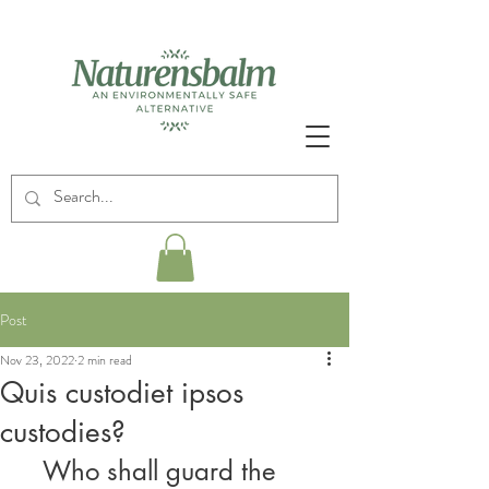
Post
Nov 23, 2022
2 min read
Quis custodiet ipsos
custodies?
   Who shall guard the 