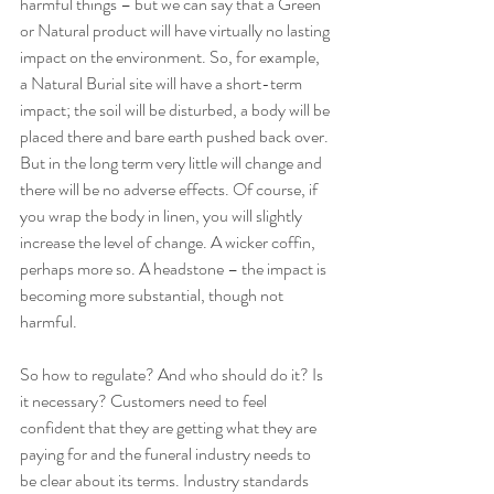
harmful things – but we can say that a Green 
or Natural product will have virtually no lasting 
impact on the environment. So, for example, 
a Natural Burial site will have a short-term 
impact; the soil will be disturbed, a body will be 
placed there and bare earth pushed back over. 
But in the long term very little will change and 
there will be no adverse effects. Of course, if 
you wrap the body in linen, you will slightly 
increase the level of change. A wicker coffin, 
perhaps more so. A headstone – the impact is 
becoming more substantial, though not 
harmful. 
So how to regulate? And who should do it? Is 
it necessary? Customers need to feel 
confident that they are getting what they are 
paying for and the funeral industry needs to 
be clear about its terms. Industry standards 