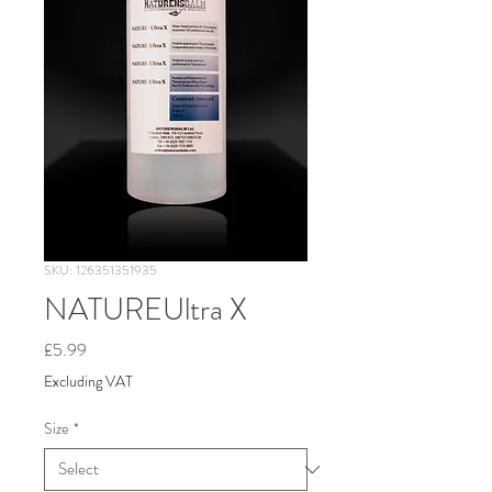
SKU: 126351351935
NATUREUltra X
Price
£5.99
Excluding VAT
Size
*